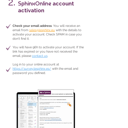
2.
SphinxOnline
account
activation
Check your email address
. You will receive an
email from
sales@lesphinx.eu
with the details to
activate your account. Check SPAM in case you
don't find it.
You will have 96h to activate your account. If the
link has expired or you have not received the
email, please
contact us
.
Log in to your online account at
https://survey.lesphinx.es/
with the email and
password you defined.