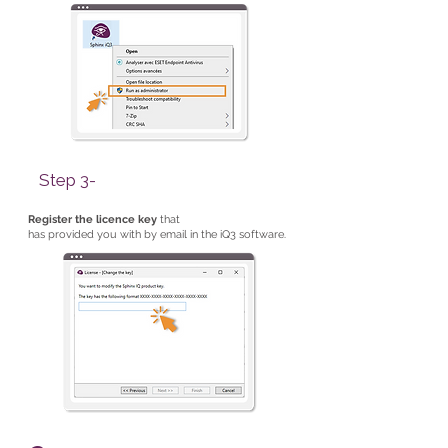
Step 3-
Register the licence key
that
has provided you with by email in the iQ3 software.