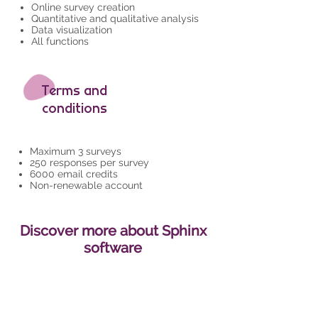
Online survey creation
Quantitative and qualitative analysis
Data visualization
All functions
Terms and
conditions
Maximum 3 surveys
250 responses per survey
6000 email credits
Non-renewable account
Discover more about Sphinx
software