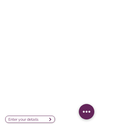
Survey creation, data analysis and
visualization software company
sales@lesphinx.eu
Subscribe to our newsletter:
Enter your details
Discover methodological content:
Newsletter vía LinkedIn