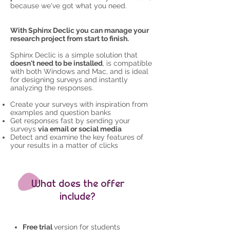
because we've got what you need.
With Sphinx Declic you can manage your
research project from start to finish
.
Sphinx Declic is a simple solution that
doesn't need to be installed
, is compatible
with both Windows and Mac, and is ideal
for designing surveys and instantly
analyzing the responses.
Create your surveys with inspiration from
examples and question banks
Get responses fast by sending your
surveys
via email or social media
Detect and examine the key features of
your results in a matter of clicks
What does the offer
include?
Free trial
version for students