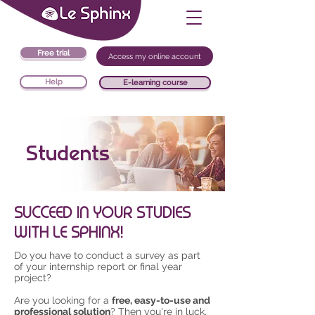
Free trial
Access my online account
Help
E-learning course
Students
SUCCEED IN YOUR STUDIES
WITH LE SPHINX!
Do you have to conduct a survey as part
of your internship report or final year
project?
Are you looking for a
free, easy-to-use and
professional solution
? Then you're in luck,