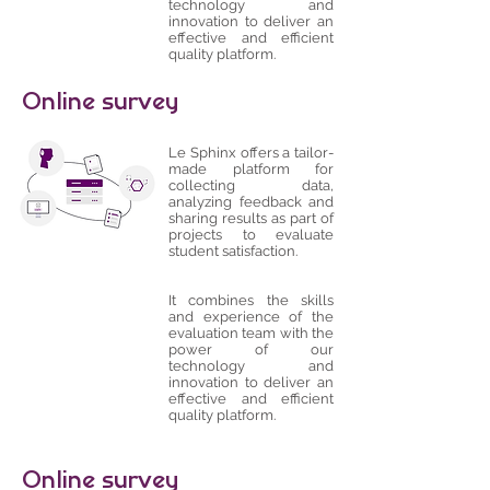
technology and
innovation to deliver an
effective and efficient
quality platform.
Online survey
Le Sphinx offers a tailor-
made platform for
collecting data,
analyzing feedback and
sharing results as part of
projects to evaluate
student satisfaction.
It combines the skills
and experience of the
evaluation team with the
power of our
technology and
innovation to deliver an
effective and efficient
quality platform.
Online survey