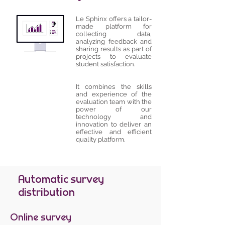
Le Sphinx offers a tailor-
made platform for
collecting data,
analyzing feedback and
sharing results as part of
projects to evaluate
student satisfaction.
It combines the skills
and experience of the
evaluation team with the
power of our
technology and
innovation to deliver an
effective and efficient
quality platform.
Automatic survey
distribution
Online survey