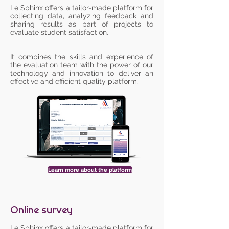
Le Sphinx offers a tailor-made platform for
collecting data, analyzing feedback and
sharing results as part of projects to
evaluate student satisfaction.
It combines the skills and experience of
the evaluation team with the power of our
technology and innovation to deliver an
effective and efficient quality platform.
Learn more about the platform
Online survey
Le Sphinx offers a tailor-made platform for