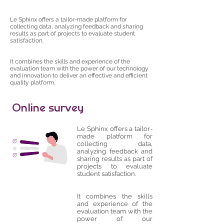
Le Sphinx offers a tailor-made platform for
collecting data, analyzing feedback and sharing
results as part of projects to evaluate student
satisfaction.
It combines the skills and experience of the
evaluation team with the power of our technology
and innovation to deliver an effective and efficient
quality platform.
Online survey
Le Sphinx offers a tailor-
made platform for
collecting data,
analyzing feedback and
sharing results as part of
projects to evaluate
student satisfaction.
It combines the skills
and experience of the
evaluation team with the
power of our