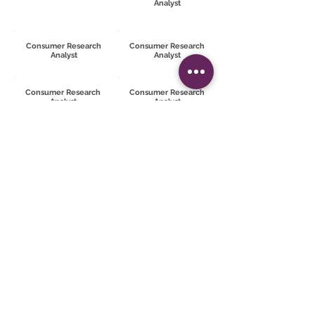
Analyst
Consumer Research
Consumer Research
Analyst
Analyst
Consumer Research
Consumer Research
Analyst
Analyst
Consumer Research
Consumer Research
Analyst
Analyst
TRY THE SOFTWARE
Try now
REQUEST MORE
INFORMATION