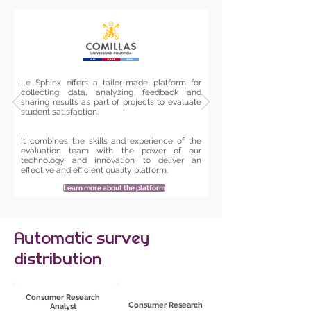
Le Sphinx offers a tailor-made platform for
collecting data, analyzing feedback and
sharing results as part of projects to evaluate
student satisfaction.
It combines the skills and experience of the
evaluation team with the power of our
technology and innovation to deliver an
effective and efficient quality platform.
Learn more about the platform
Automatic survey
distribution
Consumer Research
Consumer Research
Analyst