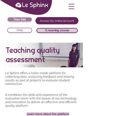
Free trial
Access my online account
Help
E-learning course
Teaching quality
assessment
Le Sphinx offers a tailor-made platform for
collecting data, analyzing feedback and sharing
results as part of projects to evaluate student
satisfaction.
It combines the skills and experience of the
evaluation team with the power of our technology
and innovation to deliver an effective and efficient
quality platform.
Learn more about the platform