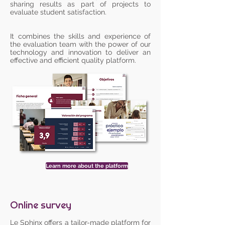
sharing results as part of projects to
evaluate student satisfaction.
It combines the skills and experience of
the evaluation team with the power of our
technology and innovation to deliver an
effective and efficient quality platform.
Learn more about the platform
Online survey
Le Sphinx offers a tailor-made platform for