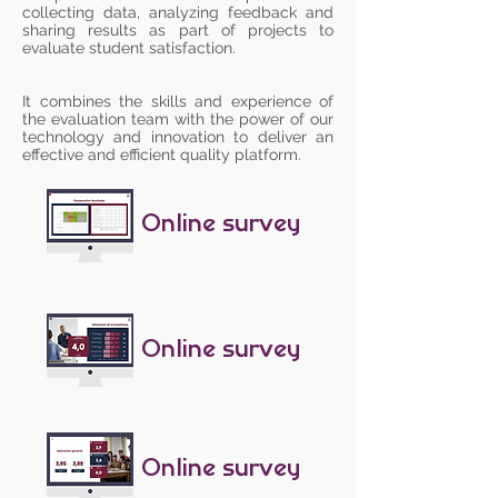
collecting data, analyzing feedback and
sharing results as part of projects to
evaluate student satisfaction.
It combines the skills and experience of
the evaluation team with the power of our
technology and innovation to deliver an
effective and efficient quality platform.
Online survey
Online survey
Online survey