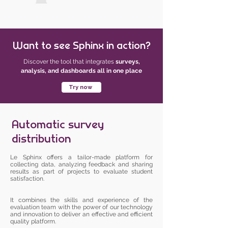
Want to see Sphinx in action?
Discover the tool that integrates
surveys,
analysis, and dashboards all in one place
Try now
Automatic survey
distribution
Le Sphinx offers a tailor-made platform for
collecting data, analyzing feedback and sharing
results as part of projects to evaluate student
satisfaction.
It combines the skills and experience of the
evaluation team with the power of our technology
and innovation to deliver an effective and efficient
quality platform.