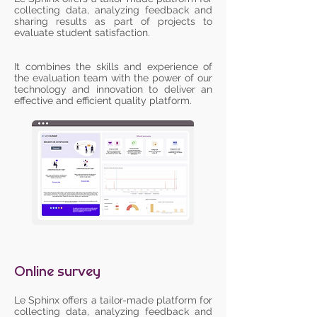
collecting data, analyzing feedback and
sharing results as part of projects to
evaluate student satisfaction.
It combines the skills and experience of
the evaluation team with the power of our
technology and innovation to deliver an
effective and efficient quality platform.
Online survey
Le Sphinx offers a tailor-made platform for
collecting data, analyzing feedback and