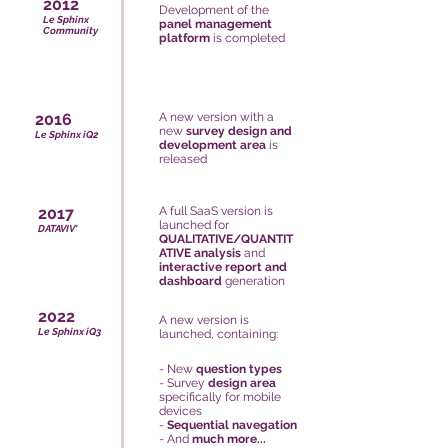
2012
Development of the
Le Sphinx
panel management
Community
platform
is completed
2016
A new version with a
new
survey design and
Le Sphinx iQ2
development area
is
released
2017
A full SaaS version is
launched for
DATAVIV'
QUALITATIVE/QUANTIT
ATIVE analysis
and
interactive report and
dashboard
generation
2022
A new version is
Le Sphinx iQ3
launched, containing:
- New
question types
-
Survey
design area
specifically for mobile
devices
-
Sequential navegation
- And
much more...