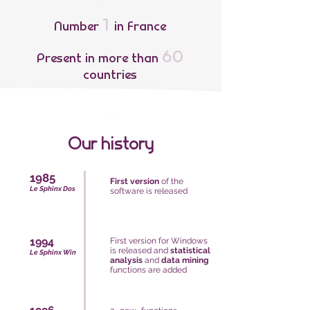
1
Number
in France
60
Present in more than
countries
Our history
1985
First version
of the
Le Sphinx Dos
software is released
1994
First version for Windows
is released and
statistical
Le Sphinx Win
analysis
and
data mining
functions are added