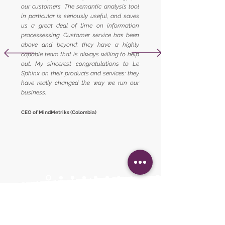
our customers. The semantic analysis tool
in particular is seriously useful, and saves
us a great deal of time on information
processessing. Customer service has been
above and beyond; they have a highly
capable team that is always willing to help
out. My sincerest congratulations to Le
Sphinx on their products and services: they
have really changed the way we run our
business.
CEO of MindMetriks (Colombia)
Already trusted by...