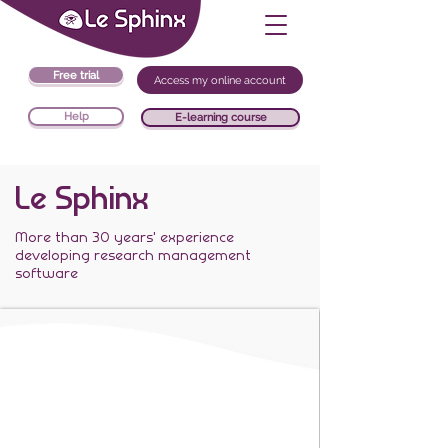
Free trial
Access my online account
Help
E-learning course
Le Sphinx
More than 30 years' experience
developing research management
software