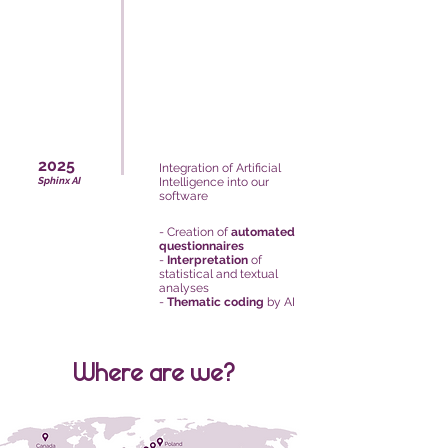
2025
Integration of Artificial
Sphinx AI
Intelligence into our
software
- Creation of
automated
questionnaires
-
Interpretation
of
statistical and textual
analyses
-
Thematic coding
by AI
Where are we?