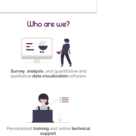
Who are we?
Survey
,
analysis
, and quantitative and
qualitative
data visualization
software.
Personalized
training
and online
technical
support
.