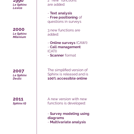
1996
2 new functions
are added:
Le Sphinx
Lexica
-
Text analysis
-
Free positioning
of
questions in surveys
2000
3 new functions are
Le Sphinx
added:
Milenium
-
Online surveys
(CAWI)
-
Call management
(CATI)
-
Scanner
format
2007
The simplified version of
Sphinx is released and is
Le Sphinx
100% accessible online
Declic
2011
A new version with new
functions is developed:
Sphinx iQ
-
Survey modeling using
diagrams
-
Multivariate analysis