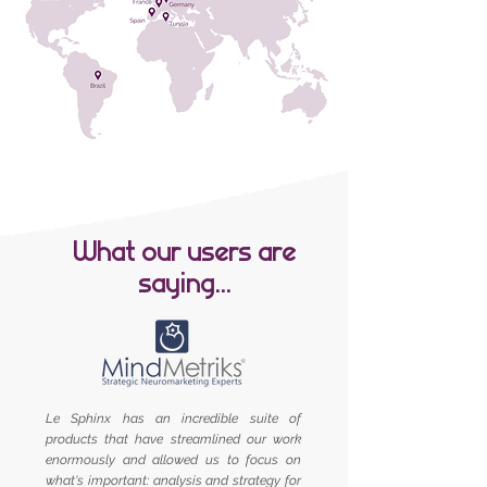
What our users are
saying...
Le Sphinx has an incredible suite of
products that have streamlined our work
enormously and allowed us to focus on
what's important: analysis and strategy for