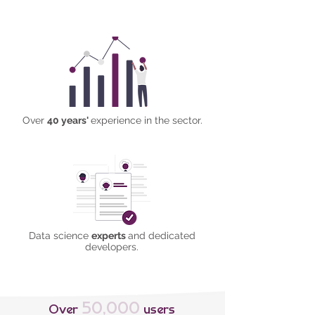
Over
40 years'
experience in the sector.
Data science
experts
and dedicated
developers​.
50,000
Over
users