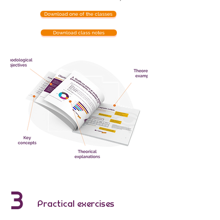
Download one of the classes
Download class notes
3
Practical exercises