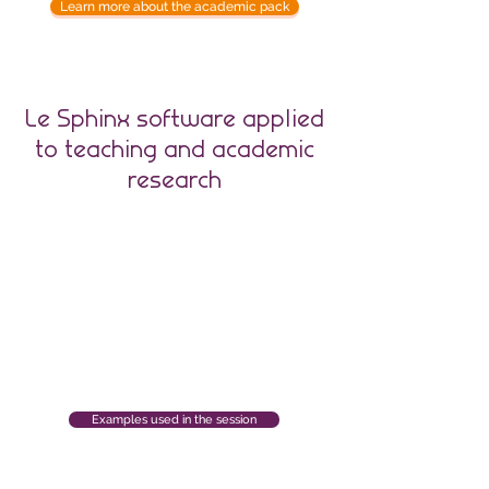
Learn more about the academic pack
Le Sphinx software applied
to teaching and academic
research
Examples used in the session