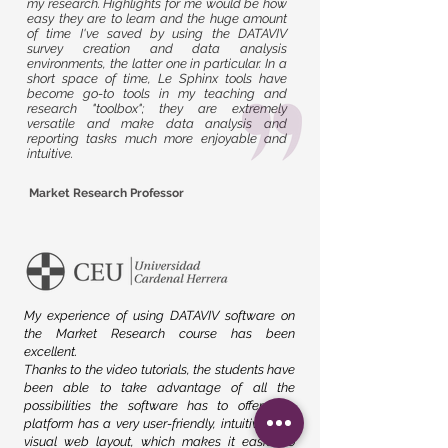
my research. Highlights for me would be how
easy they are to learn and the huge amount
of time I've saved by using the DATAVIV
survey creation and data analysis
environments, the latter one in particular. In a
short space of time, Le Sphinx tools have
become go-to tools in my teaching and
research "toolbox"; they are extremely
versatile and make data analysis and
reporting tasks much more enjoyable and
intuitive.
Market Research Professor
My experience of using DATAVIV software on
the Market Research course has been
excellent.
Thanks to the video tutorials, the students have
been able to take advantage of all the
possibilities the software has to offer. The
platform has a very user-friendly, intuitive, and
visual web layout, which makes it easier to