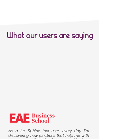
What our users are saying
As a Le Sphinx tool user, every day I'm
discovering new functions that help me with