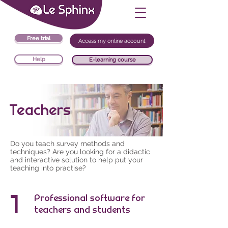
Free trial
Access my online account
Help
E-learning course
Teachers
Do you teach survey methods and
techniques? Are you looking for a didactic
and interactive solution to help put your
teaching into practise?
1
Professional software for
teachers and students