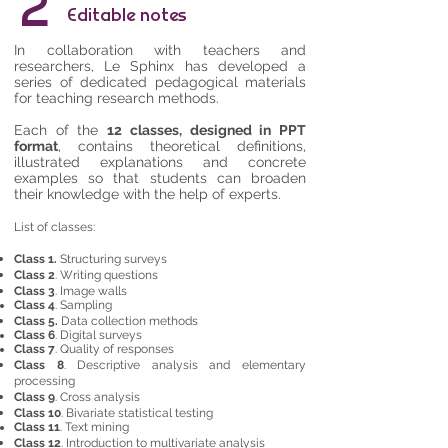
2
Editable notes
In collaboration with teachers and
researchers, Le Sphinx has developed a
series of dedicated pedagogical materials
for teaching research methods.
Each of the
12 classes, designed in PPT
format
, contains theoretical definitions,
illustrated explanations and concrete
examples so that students can broaden
their knowledge with the help of experts.
List of classes:
Class 1.
Structuring surveys
Class 2
. Writing questions
Class 3
. Image walls
Class 4
. Sampling
Class 5.
Data collection methods
Class 6
. Digital surveys
Class 7
. Quality of responses
Class 8
. Descriptive analysis and elementary
processing
Class 9
. Cross analysis
Class 10
. Bivariate statistical testing
Class 11
. Text mining
Class 12
. Introduction to multivariate analysis