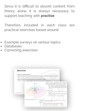
Since it is difficult to absorb content from
theory alone, it is always necessary to
support teaching with
practise
.
Therefore, included in each class are
practical exercises based around:
Example surveys on various topics
Databases
Correcting exercises