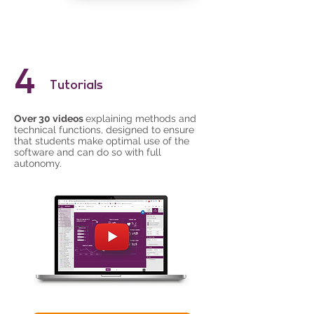
4
Tutorials
Over 30 videos
explaining methods and
technical functions, designed to ensure
that students make optimal use of the
software and can do so with full
autonomy.