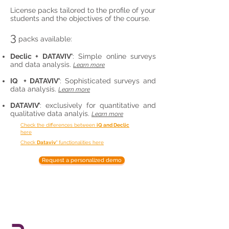
License packs tailored to the profile of your
students and the objectives of the course.
3
packs available:
Declic + DATAVIV'
: Simple online surveys
and data analysis.
Learn more
IQ + DATAVIV'
:
Sophisticated surveys and
data analysis
.
Learn more
DATAVIV’
: exclusively for quantitative and
qualitative data analyis.
Learn more
Check the differences between
iQ and Declic
here
Check
Dataviv'
functionalities here
Request a personalized demo