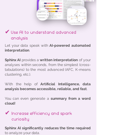
✔
Use AI to understand advanced
analysis
Let your data speak with
AI-powered automated
interpretation
.
Sphinx AI
provides a
written interpretation
of your
analyses within seconds, from the simplest (cross-
tabulations) to the most advanced (AFC, K-means
clustering, etc.).
With the help of
Artificial Intelligence, data
analysis becomes accessible, reliable, and fast
.
You can even generate a
summary from a word
cloud
!
✔
Increase efficiency and spark
curiosity
Sphinx AI significantly reduces the time required
to analyze your data.