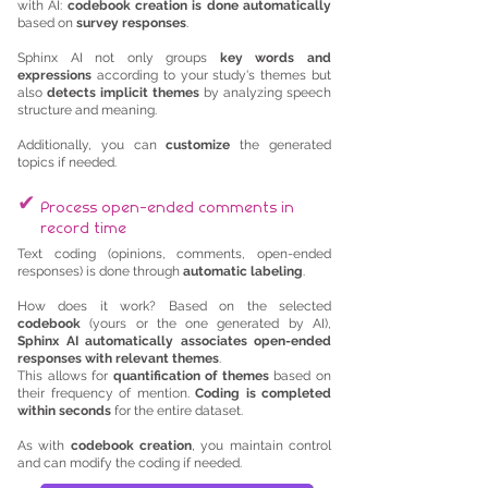
with AI:
codebook creation is done automatically
based on
survey responses
.
Sphinx AI not only groups
key words and
expressions
according to your study's themes but
also
detects implicit themes
by analyzing speech
structure and meaning.
Additionally, you can
customize
the generated
topics if needed.
✔
Process open-ended comments in
record time
Text coding (opinions, comments, open-ended
responses) is done through
automatic labeling
.
How does it work? Based on the selected
codebook
(yours or the one generated by AI),
Sphinx AI automatically associates open-ended
responses with relevant themes
.
This allows for
quantification of themes
based on
their frequency of mention.
Coding is completed
within seconds
for the entire dataset.
As with
codebook creation
, you maintain control
and can modify the coding if needed.