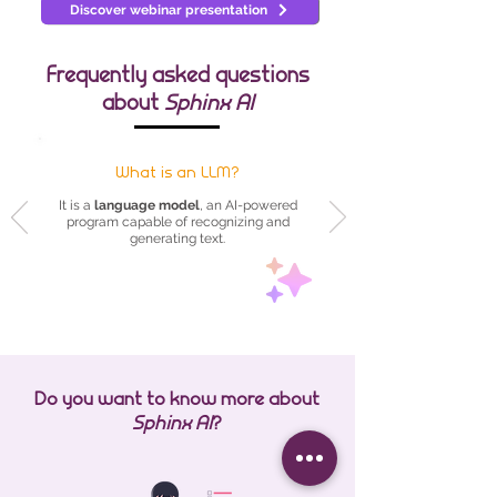
Discover webinar presentation
Frequently asked questions
about
Sphinx AI
What is an LLM?
It is a
language model
, an AI-powered
program capable of recognizing and
generating text.
Do you want to know more about
Sphinx AI
?