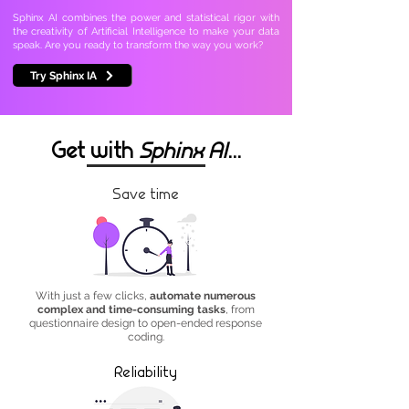
Sphinx AI combines the power and statistical rigor with
the creativity of Artificial Intelligence to make your data
speak. Are you ready to transform the way you work?
Try Sphinx IA
Get with
Sphinx AI
...
Save time
With just a few clicks,
automate numerous
complex and time-consuming tasks
, from
questionnaire design to open-ended response
coding.
Reliability