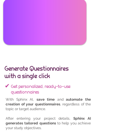
Generate Questionnaires
with a single click
✔
Get personalized, ready-to-use
questionnaires
With Sphinx AI,
save time
and
automate the
creation of your questionnaires
, regardless of the
topic or target audience.
After entering your project details,
Sphinx AI
generates tailored questions
to help you achieve
your study objectives.