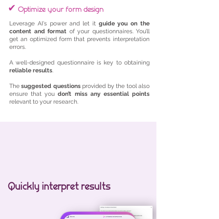
✔
Optimize your form design
Leverage AI's power and let it
guide you on the
content and format
of your questionnaires. You’ll
get an optimized form that prevents interpretation
errors.
A well-designed questionnaire is key to obtaining
reliable results
.
The
suggested questions
provided by the tool also
ensure that you
don’t miss any essential points
relevant to your research.
Quickly interpret results