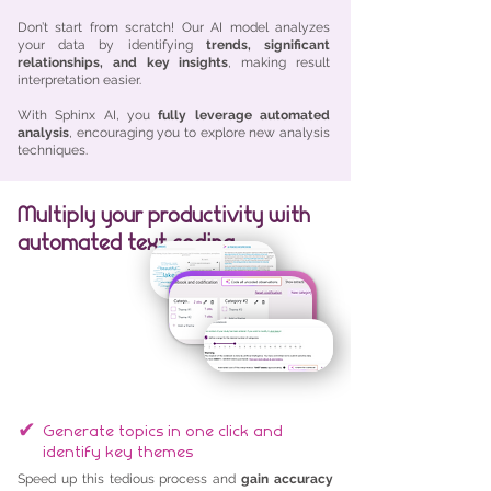
Don’t start from scratch! Our AI model analyzes
your data by identifying
trends, significant
relationships, and key insights
, making result
interpretation easier.
With Sphinx AI, you
fully leverage automated
analysis
, encouraging you to explore new analysis
techniques.
Multiply your productivity with
automated text coding
✔
Generate topics in one click and
identify key themes
Speed up this tedious process and
gain accuracy