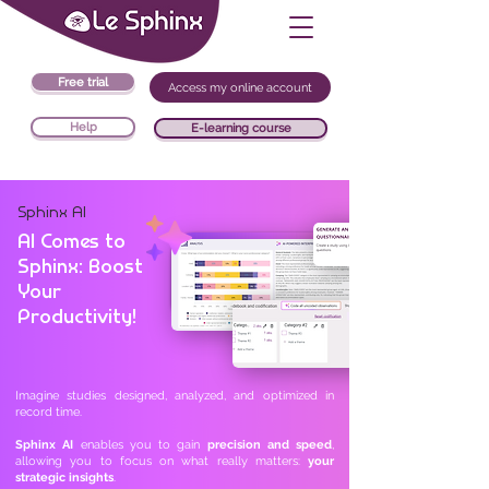
Free trial
Access my online account
Help
E-learning course
Sphinx AI
AI Comes to
Sphinx: Boost
Your
Productivity!
Imagine studies designed, analyzed, and optimized in
record time.
Sphinx AI
enables you to gain
precision and speed
,
allowing you to focus on what really matters:
your
strategic insights
.