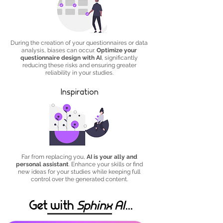
During the creation of your questionnaires or data
analysis, biases can occur.
Optimize your
questionnaire design with AI
, significantly
reducing these risks and ensuring greater
reliability in your studies.
Inspiration
Far from replacing you,
AI is your ally and
personal assistant
. Enhance your skills or find
new ideas for your studies while keeping full
control over the generated content.
Get with
Sphinx AI
...