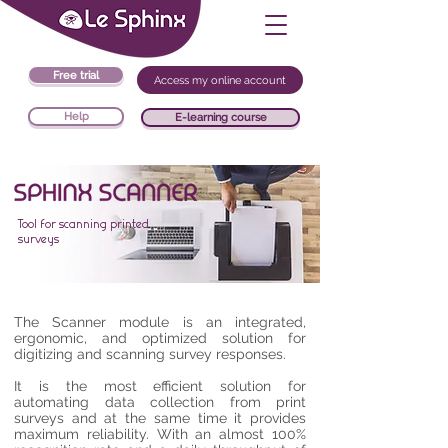
Free trial
Access my online account
Help
E-learning course
Tool for scanning printed
surveys
The Scanner module is an integrated,
ergonomic, and optimized solution for
digitizing and scanning survey responses.
It is the most efficient solution for
automating data collection from print
surveys and at the same time it provides
maximum reliability. With an almost 100%