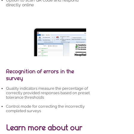
Option to scan QR code and respond
directly online
Recognition of errors in the
survey
Quality indicators measure the percentage of
correctly provided responses based on preset
tolerance thresholds
Control mode for correcting the incorrectly
completed surveys
Learn more about our