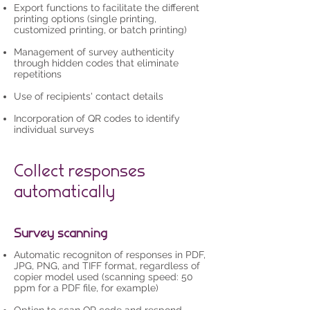
Export functions to facilitate the different
printing options (single printing,
customized printing, or batch printing)
Management of survey authenticity
through hidden codes that eliminate
repetitions
Use of recipients' contact details
Incorporation of QR codes to identify
individual surveys
Collect responses
automatically
Survey scanning
Automatic recogniton of responses in PDF,
JPG, PNG, and TIFF format, regardless of
copier model used (scanning speed: 50
ppm for a PDF file, for example)