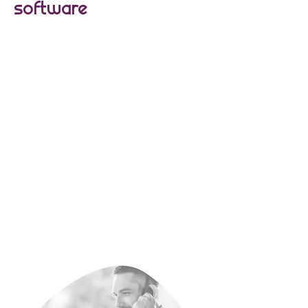
software