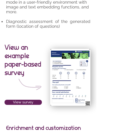
mode in a user-friendly environment with
image and text embedding functions, and
more.
Diagnostic assessment of the generated
form (location of questions)
View an
example
paper-based
survey
View survey
Enrichment and customization