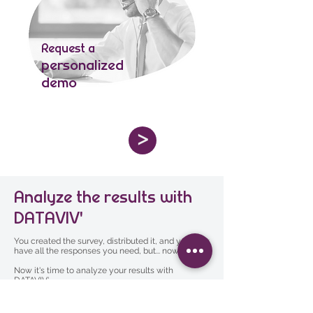
Request a
personalized
demo
>
Analyze the results with
DATAVIV'
You created the survey, distributed it, and you now
have all the responses you need, but... now what?
Now it's time to analyze your results with
DATAVIV'.