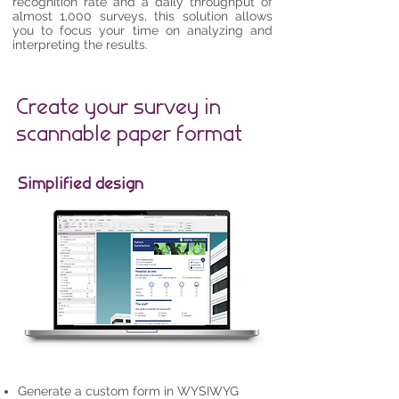
recognition rate and a daily throughput of
almost 1,000 surveys, this solution allows
you to focus your time on analyzing and
interpreting the results.
Create your survey in
scannable paper format
Simplified design
​Generate a custom form in WYSIWYG