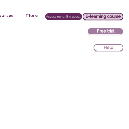
ources
More
E-learning course
Access my online account
Free trial
Help