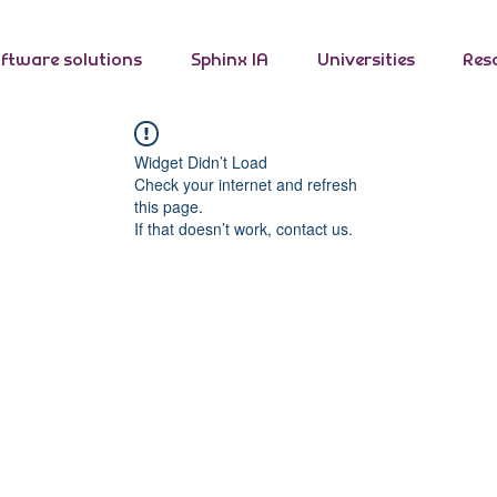
ftware solutions
Sphinx IA
Universities
Res
Widget Didn’t Load
Check your internet and refresh
this page.
If that doesn’t work, contact us.