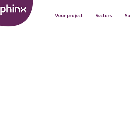
Your project
Sectors
So