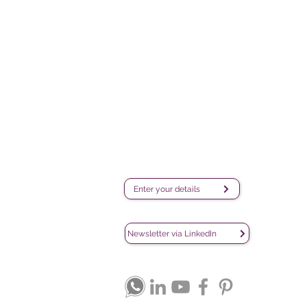
Survey creation, data analysis
and visualization software
iQ
company
DA
C
De
sales@lesphinx.eu
Subscribe to our newsletter:
Enter your details
Discover methodological content:
Newsletter vía LinkedIn
Connect with us on social media: