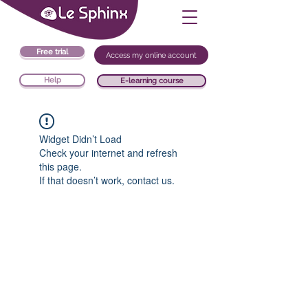
Free trial
Access my online account
Help
E-learning course
Widget Didn’t Load
Check your internet and refresh
this page.
If that doesn’t work, contact us.