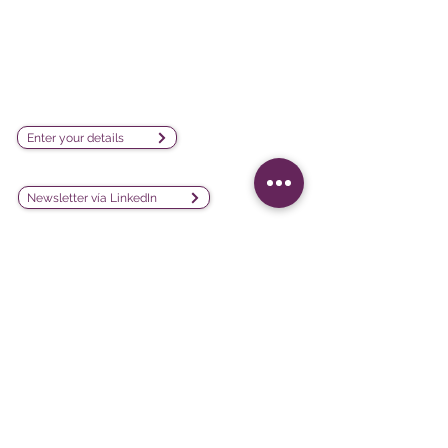
visualization software company
sales@lesphinx.eu
Subscribe to our newsletter:
Enter your details
Discover methodological content:
Newsletter vía LinkedIn
Connect with us on social
media:
Software
Projects
iQ3
Customer experience
DATAVIV'
Customer satisfaction
Community
Training evaluation
Declic
Work environment and