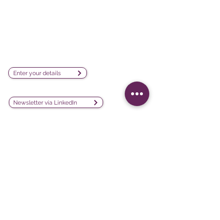
visualization software company
sales@lesphinx.eu
Subscribe to our newsletter:
Enter your details
Discover methodological content:
Newsletter vía LinkedIn
Connect with us on social
media:
Software
Projects
iQ3
Customer experience
DATAVIV'
Customer satisfaction
Community
Training evaluation