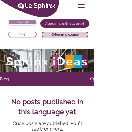
Free trial
Access my online account
Help
E-learning course
Sphinx
i
D
e
a
s
Blog
No posts published in
this language yet
Once posts are published, you’ll
see them here.