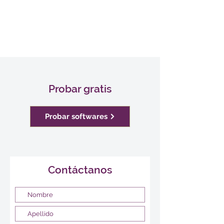
Probar gratis
Probar softwares
Contáctanos