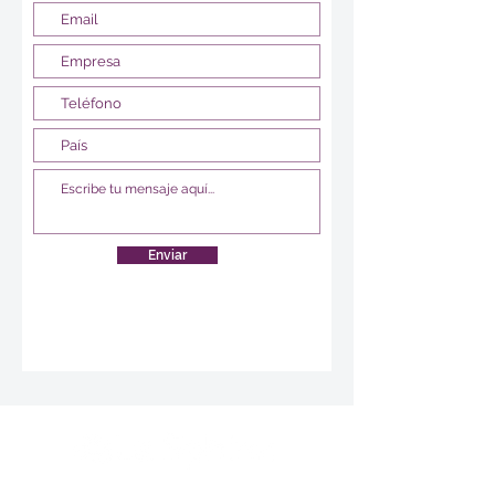
Enviar
Survey creation, data analysis and