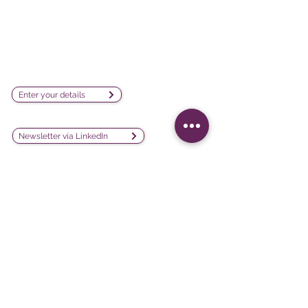
visualization software company
sales@lesphinx.eu
Subscribe to our newsletter:
Enter your details
Discover methodological content:
Newsletter vía LinkedIn
Connect with us on social
media:
Software
Projects
iQ3
Customer experience
DATAVIV'
Customer satisfaction
Community
Training evaluation
Declic
Work environment and