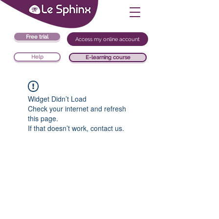
Free trial
Access my online account
Help
E-learning course
Widget Didn’t Load
Check your internet and refresh
this page.
If that doesn’t work, contact us.