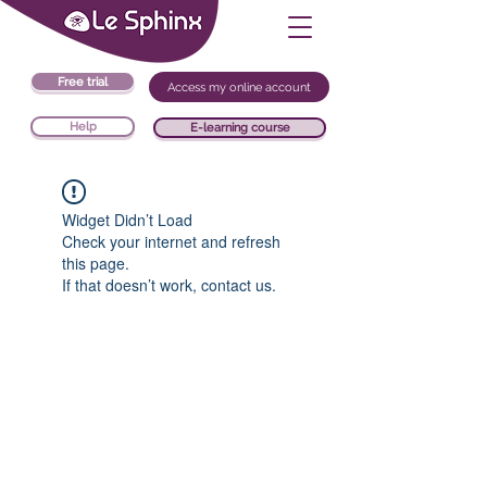
Free trial
Access my online account
Help
E-learning course
Widget Didn’t Load
Check your internet and refresh
this page.
If that doesn’t work, contact us.