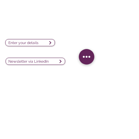
visualization software company
sales@lesphinx.eu
Subscribe to our newsletter:
Enter your details
Discover methodological content:
Newsletter vía LinkedIn
Connect with us on social
media:
Software
Projects
iQ3
Customer experience
DATAVIV'
Customer satisfaction
Community
Training evaluation
Declic
Work environment and