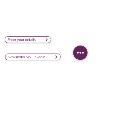
visualization software company
sales@lesphinx.eu
Subscribe to our newsletter:
Enter your details
Discover methodological content:
Newsletter vía LinkedIn
Connect with us on social
media:
Software
Projects
iQ3
Customer experience
DATAVIV'
Customer satisfaction
Community
Training evaluation
Declic
Work environment and