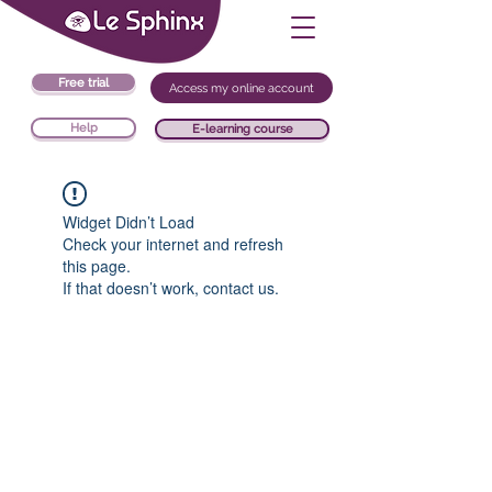
Free trial
Access my online account
Help
E-learning course
Widget Didn’t Load
Check your internet and refresh
this page.
If that doesn’t work, contact us.