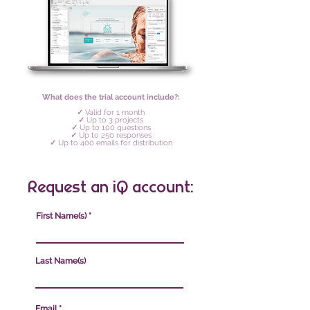
What does the trial account include?:
✓
Valid for 1 month
✓
Up to 3 projects
✓
Up to 100 questions
✓
Up to 250 responses
✓
Up to 400 emails for distribution
Request an iQ account:
First Name(s)
Last Name(s)
Email