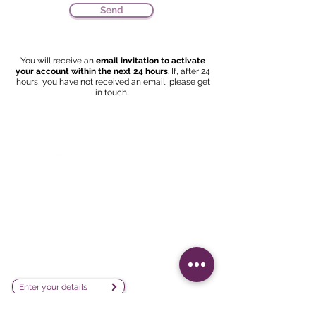
Send
You will receive an
email invitation to activate
your account within the next 24 hours
. If, after 24
hours, you have not received an email, please get
in touch.
Survey creation, data analysis and
visualization software company
sales@lesphinx.eu
Subscribe to our newsletter:
Enter your details
Discover methodological content: