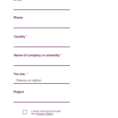
Phone
Country
Name of company or university
You are...
Project
I have read and accept
the
Privacy Policy