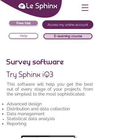
Free trial
Access my online account
Help
E-learning course
Survey software
Try Sphinx iQ3
This software will help you get the best
out of every stage of your projects, from
the simplest to the most sophisticated.
Advanced design
Distribution and data collection
Data management
Statistical data analysis
Reporting